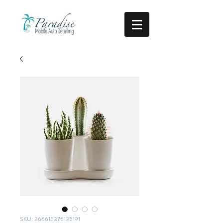
SKU: 366615376135191