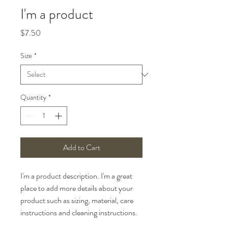
I'm a product
Price
$7.50
Size
*
Quantity
*
Add to Cart
I'm a product description. I'm a great 
place to add more details about your 
product such as sizing, material, care 
instructions and cleaning instructions.